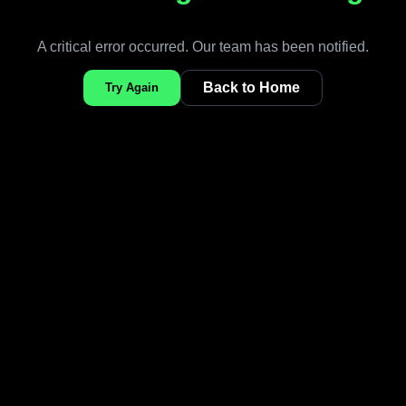
A critical error occurred. Our team has been notified.
Back to Home
Try Again